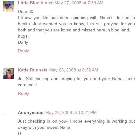
Little Blue Violet
May 27, 2008 at 7:39 AM
Dear J0.
I know you life has been spinning with Nana's decline in
health. Just wanted you to know, I m still praying for you
both and that you are loved and missed here in blog land.
hugs,
Darly
Reply
Katie Runnels
May 28, 2008 at 6:32 AM
Jo- Still thinking and praying for you and your Nana. Take
care, xokt
Reply
Anonymous
May 28, 2008 at 10:21 PM
Just checking in on you- I hope everything is working out
okay with your sweet Nana.
D.