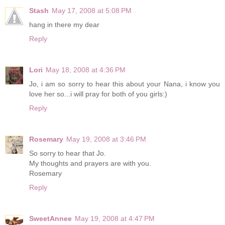
Stash
May 17, 2008 at 5:08 PM
hang in there my dear
Reply
Lori
May 18, 2008 at 4:36 PM
Jo, i am so sorry to hear this about your Nana, i know you
love her so...i will pray for both of you girls:)
Reply
Rosemary
May 19, 2008 at 3:46 PM
So sorry to hear that Jo.
My thoughts and prayers are with you.
Rosemary
Reply
SweetAnnee
May 19, 2008 at 4:47 PM