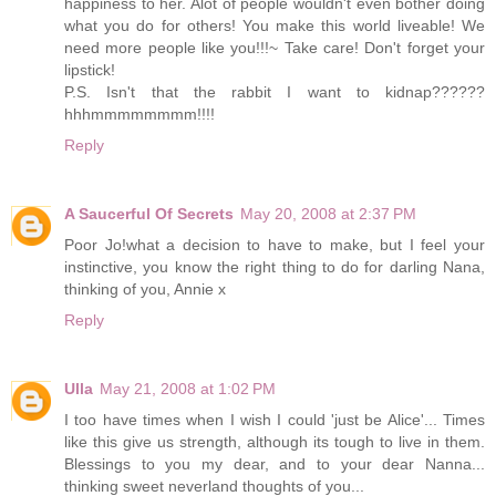
happiness to her. Alot of people wouldn't even bother doing
what you do for others! You make this world liveable! We
need more people like you!!!~ Take care! Don't forget your
lipstick!
P.S. Isn't that the rabbit I want to kidnap??????
hhhmmmmmmmm!!!!
Reply
A Saucerful Of Secrets
May 20, 2008 at 2:37 PM
Poor Jo!what a decision to have to make, but I feel your
instinctive, you know the right thing to do for darling Nana,
thinking of you, Annie x
Reply
Ulla
May 21, 2008 at 1:02 PM
I too have times when I wish I could 'just be Alice'... Times
like this give us strength, although its tough to live in them.
Blessings to you my dear, and to your dear Nanna...
thinking sweet neverland thoughts of you...