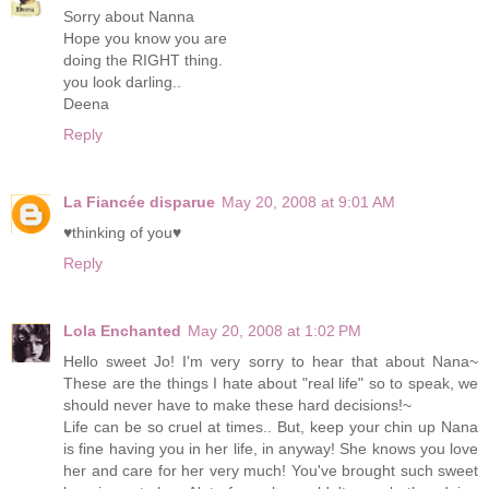
Sorry about Nanna
Hope you know you are
doing the RIGHT thing.
you look darling..
Deena
Reply
La Fiancée disparue
May 20, 2008 at 9:01 AM
♥thinking of you♥
Reply
Lola Enchanted
May 20, 2008 at 1:02 PM
Hello sweet Jo! I'm very sorry to hear that about Nana~
These are the things I hate about "real life" so to speak, we
should never have to make these hard decisions!~
Life can be so cruel at times.. But, keep your chin up Nana
is fine having you in her life, in anyway! She knows you love
her and care for her very much! You've brought such sweet