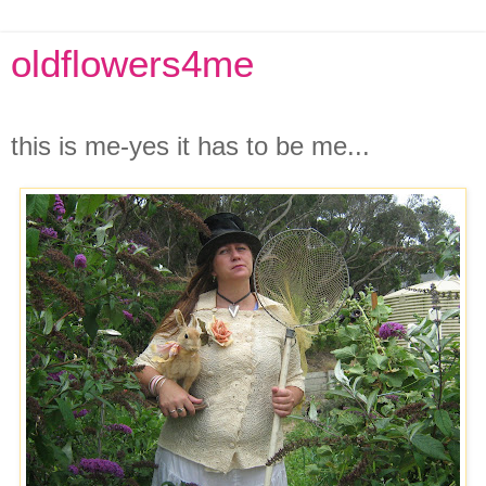
oldflowers4me
Friday, May 16, 2008
this is me-yes it has to be me...