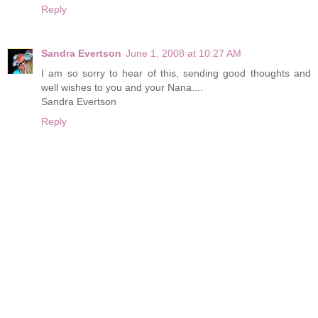
Reply
Sandra Evertson
June 1, 2008 at 10:27 AM
I am so sorry to hear of this, sending good thoughts and
well wishes to you and your Nana....
Sandra Evertson
Reply