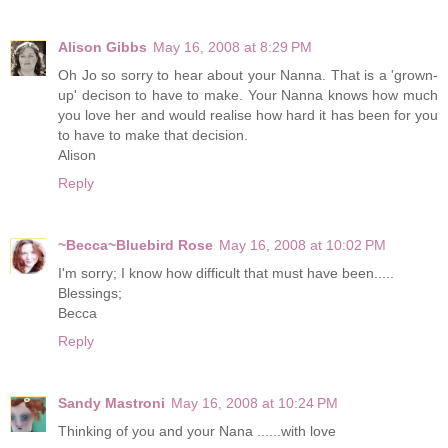
Alison Gibbs
May 16, 2008 at 8:29 PM
Oh Jo so sorry to hear about your Nanna. That is a 'grown-
up' decison to have to make. Your Nanna knows how much
you love her and would realise how hard it has been for you
to have to make that decision.
Alison
Reply
~Becca~Bluebird Rose
May 16, 2008 at 10:02 PM
I'm sorry; I know how difficult that must have been.....
Blessings;
Becca
Reply
Sandy Mastroni
May 16, 2008 at 10:24 PM
Thinking of you and your Nana ......with love