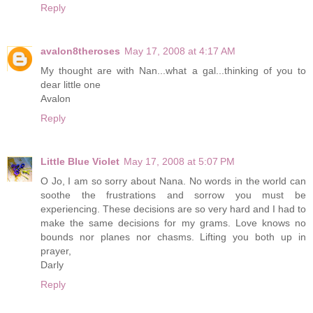
Reply
avalon8theroses
May 17, 2008 at 4:17 AM
My thought are with Nan...what a gal...thinking of you to
dear little one
Avalon
Reply
Little Blue Violet
May 17, 2008 at 5:07 PM
O Jo, I am so sorry about Nana. No words in the world can
soothe the frustrations and sorrow you must be
experiencing. These decisions are so very hard and I had to
make the same decisions for my grams. Love knows no
bounds nor planes nor chasms. Lifting you both up in
prayer,
Darly
Reply