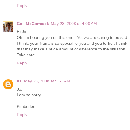
Reply
Gail McCormack
May 23, 2008 at 4:06 AM
Hi Jo
Oh I'm hearing you on this one!! Yet we are caring to be sad
I think, your Nana is so special to you and you to her, I think
that may make a huge amount of difference to the situation
Take care
Reply
KE
May 25, 2008 at 5:51 AM
Jo...
I am so sorry...
Kimberlee
Reply