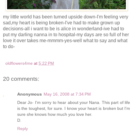
my little world has been turned upside down-I'm feeling very
sad,my heart is being broken-I've had to make grown up
decisions-all i want to be is alice in wonderland-ive had to
put my darling nanna in to hospital-my days are so full of her
love it over takes me-mmmm-yes-well what to say and what
to do-
oldflowers4me
at
5:22 PM
20 comments:
Anonymous
May 16, 2008 at 7:34 PM
Dear Jo- I'm sorry to hear about your Nana. This part of life
is the toughest, for sure. I know your heart is broken but I'm
sure she knows how much you love her.
D.
Reply